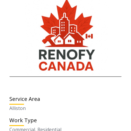
Service Area
Alliston
Work Type
Commercial, Residential