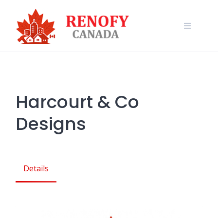
Skip
to
content
Harcourt & Co
Designs
Details