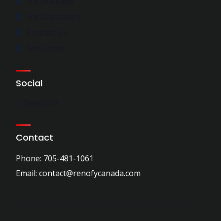
For Business
For Customers
Contact Us
Get Listed
Social
Facebook
Contact
Phone: 705-481-1061
Email: contact@renofycanada.com