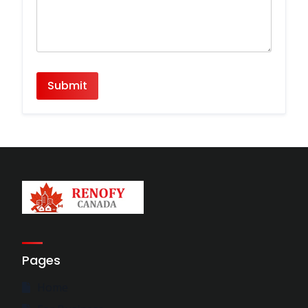
Pages
Home