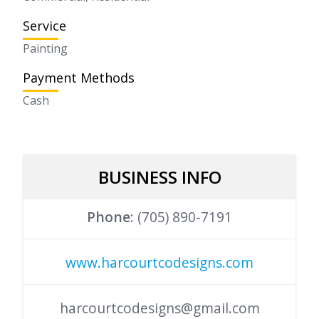
Service
Painting
Payment Methods
Cash
Phone
: (705) 890-7191
www.harcourtcodesigns.com
harcourtcodesigns@gmail.com