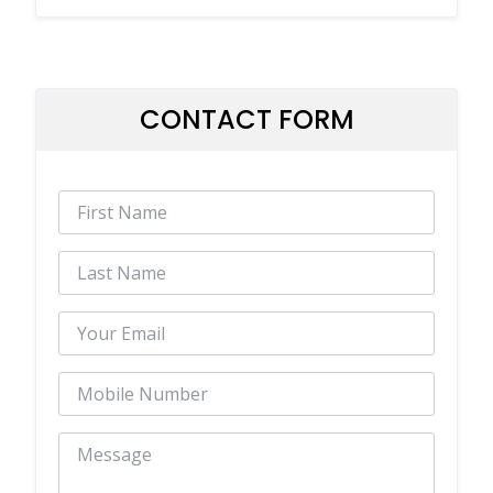
CONTACT FORM