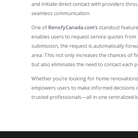
and initiate direct contact with providers th
seamless communication.
One of
RenofyCanada.com’s
standout feature
enables users to request service quotes from 
submission, the request is automatically forwa
area. This not only increases the chances of f
but also eliminates the need to contact each p
Whether you’re looking for home renovations,
empowers users to make informed decisions qui
trusted professionals—all in one centralized l