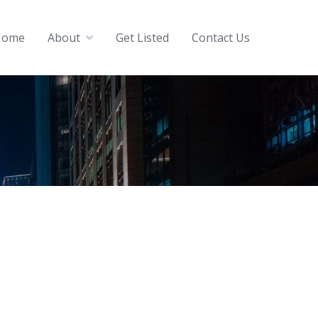
Home
About
Get Listed
Contact Us