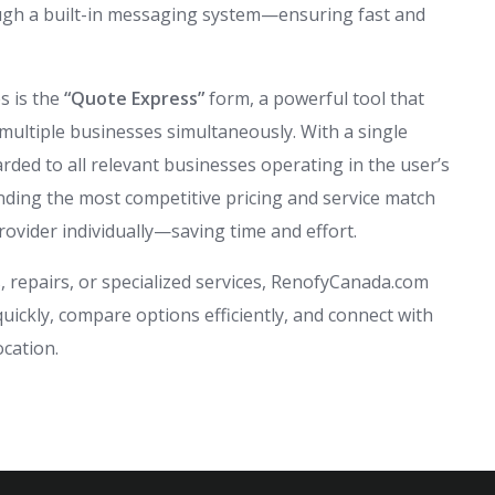
rough a built-in messaging system—ensuring fast and
s is the
“Quote Express”
form, a powerful tool that
multiple businesses simultaneously. With a single
rded to all relevant businesses operating in the user’s
inding the most competitive pricing and service match
rovider individually—saving time and effort.
 repairs, or specialized services, RenofyCanada.com
ckly, compare options efficiently, and connect with
ocation.