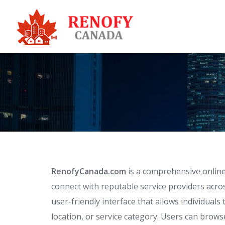
Skip
to
content
RenofyCanada.com
is a comprehensive online
connect with reputable service providers acro
user-friendly interface that allows individual
location, or service category. Users can browse