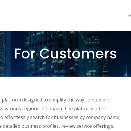
For Customers
 platform designed to simplify the way consumers
ss various regions in Canada. The platform offers a
s to effortlessly search for businesses by company name,
 detailed business profiles, review service offerings,