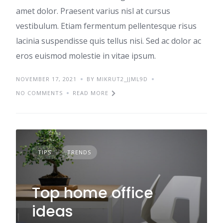
amet dolor. Praesent varius nisl at cursus
vestibulum. Etiam fermentum pellentesque risus
lacinia suspendisse quis tellus nisi. Sed ac dolor ac
eros euismod molestie in vitae ipsum.
NOVEMBER 17, 2021
BY MIKRUT2_JJML9D
NO COMMENTS
READ MORE
TIPS
TRENDS
Top home office
ideas