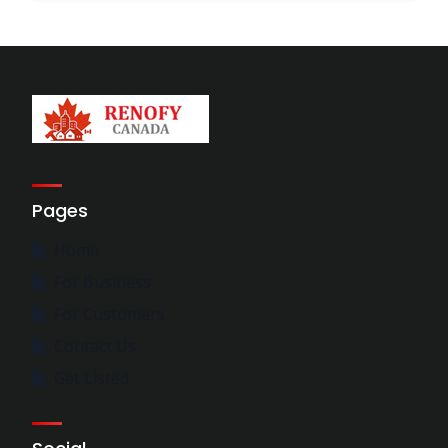
Pages
Home
For Business
For Customers
Contact Us
Get Listed