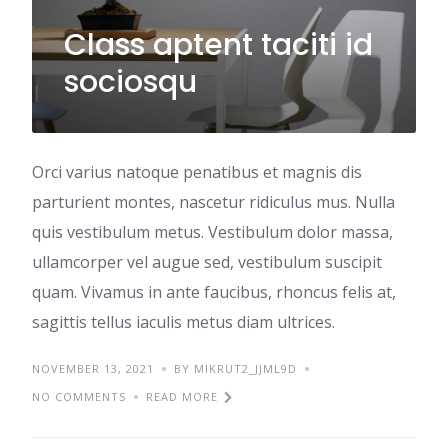
Class aptent taciti id
sociosqu
Orci varius natoque penatibus et magnis dis
parturient montes, nascetur ridiculus mus. Nulla
quis vestibulum metus. Vestibulum dolor massa,
ullamcorper vel augue sed, vestibulum suscipit
quam. Vivamus in ante faucibus, rhoncus felis at,
sagittis tellus iaculis metus diam ultrices.
NOVEMBER 13, 2021
BY MIKRUT2_JJML9D
NO COMMENTS
READ MORE