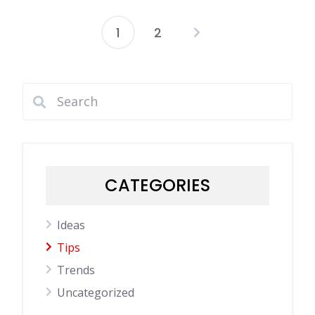
1
2
Posts
pagination
CATEGORIES
Ideas
Tips
Trends
Uncategorized