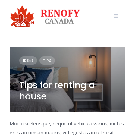
Skip
to
content
IDEAS
TIPS
Tips for renting a
house
Morbi scelerisque, neque ut vehicula varius, metus
eros accumsan mauris, vel egestas arcu leo sit