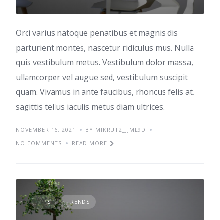
Orci varius natoque penatibus et magnis dis
parturient montes, nascetur ridiculus mus. Nulla
quis vestibulum metus. Vestibulum dolor massa,
ullamcorper vel augue sed, vestibulum suscipit
quam. Vivamus in ante faucibus, rhoncus felis at,
sagittis tellus iaculis metus diam ultrices.
NOVEMBER 16, 2021
BY MIKRUT2_JJML9D
NO COMMENTS
READ MORE
TIPS
TRENDS