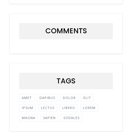
COMMENTS
TAGS
AMET
DAPIBUS
DOLOR
ELIT
IPSUM
LECTUS
LIBERO
LOREM
MAGNA
SAPIEN
SODALES