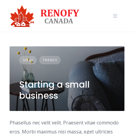
Skip
to
content
IDEAS
TRENDS
Starting a small
business
Phasellus nec velit velit. Praesent vitae commodo
eros. Morbi maximus nisi massa, eget ultricies