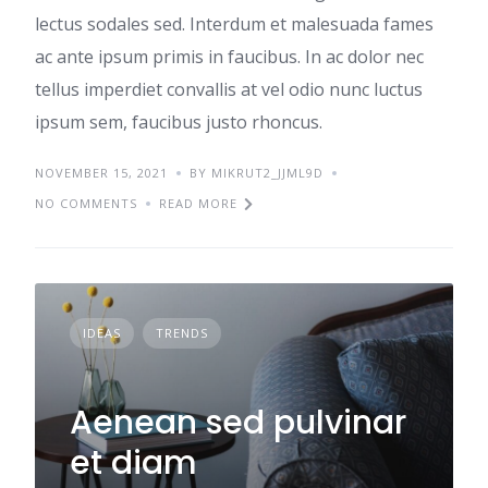
lectus sodales sed. Interdum et malesuada fames
ac ante ipsum primis in faucibus. In ac dolor nec
tellus imperdiet convallis at vel odio nunc luctus
ipsum sem, faucibus justo rhoncus.
NOVEMBER 15, 2021
BY MIKRUT2_JJML9D
NO COMMENTS
READ MORE
IDEAS
TRENDS
Aenean sed pulvinar
et diam