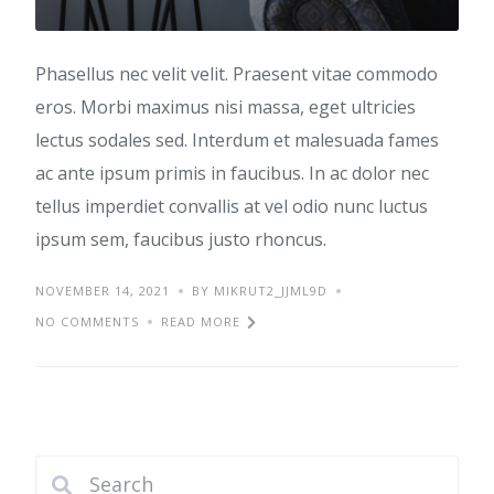
Phasellus nec velit velit. Praesent vitae commodo
eros. Morbi maximus nisi massa, eget ultricies
lectus sodales sed. Interdum et malesuada fames
ac ante ipsum primis in faucibus. In ac dolor nec
tellus imperdiet convallis at vel odio nunc luctus
ipsum sem, faucibus justo rhoncus.
NOVEMBER 14, 2021
BY MIKRUT2_JJML9D
NO COMMENTS
READ MORE