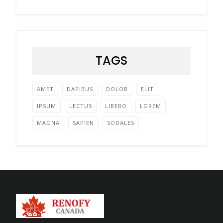
TAGS
AMET
DAPIBUS
DOLOR
ELIT
IPSUM
LECTUS
LIBERO
LOREM
MAGNA
SAPIEN
SODALES