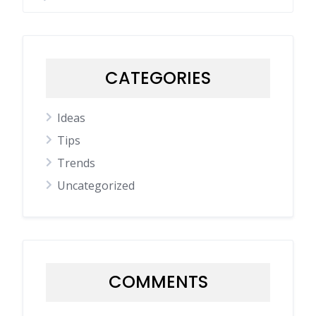
CATEGORIES
Ideas
Tips
Trends
Uncategorized
COMMENTS