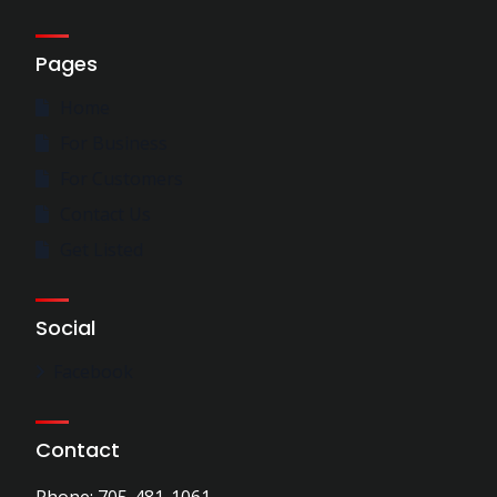
Pages
Home
For Business
For Customers
Contact Us
Get Listed
Social
Facebook
Contact