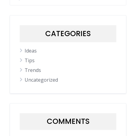
CATEGORIES
Ideas
Tips
Trends
Uncategorized
COMMENTS