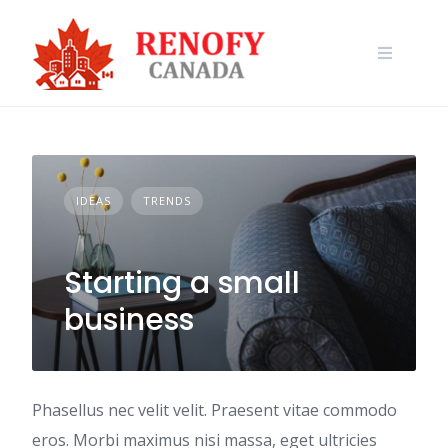
Skip
to
content
IDEAS
TRENDS
Starting a small
business
Phasellus nec velit velit. Praesent vitae commodo
eros. Morbi maximus nisi massa, eget ultricies