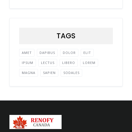
TAGS
AMET
DAPIBUS
DOLOR
ELIT
IPSUM
LECTUS
LIBERO
LOREM
MAGNA
SAPIEN
SODALES