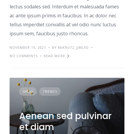
lectus sodales sed. Interdum et malesuada fames
ac ante ipsum primis in faucibus. In ac dolor nec
tellus imperdiet convallis at vel odio nunc luctus
ipsum sem, faucibus justo rhoncus.
NOVEMBER 15, 2021
BY MIKRUT2_JJML9D
NO COMMENTS
READ MORE
IDEAS
TRENDS
Aenean sed pulvinar
et diam