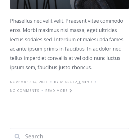
Phasellus nec velit velit. Praesent vitae commodo
eros. Morbi maximus nisi massa, eget ultricies
lectus sodales sed. Interdum et malesuada fames
ac ante ipsum primis in faucibus. In ac dolor nec
tellus imperdiet convallis at vel odio nunc luctus
ipsum sem, faucibus justo rhoncus.
NOVEMBER 14, 2021
BY MIKRUT2_JJML9D
NO COMMENTS
READ MORE