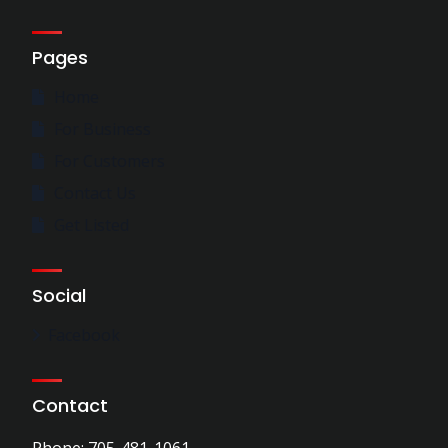
Pages
Home
For Business
For Customers
Contact Us
Get Listed
Social
Facebook
Contact